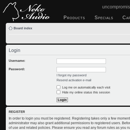
uncompromis
Products
Specials
Ca
Board index
Login
Username:
Password:
I forgot my password
Resend activation e-mail
Log me on automatically each visit
Hide my online status this session
REGISTER
In order to login you must be registered. Registering takes only a few moment
administrator may also grant additional permissions to registered users. Befo
of use and related policies. Please ensure you read any forum rules as you n