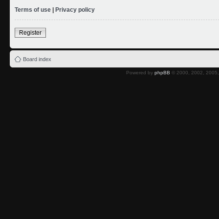
Terms of use
|
Privacy policy
Register
Board index
Powered by
phpBB
© 2000, 2002, 2005