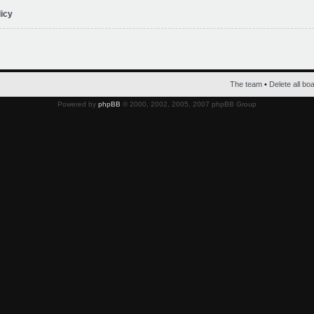
licy
The team
•
Delete all bo
Powered by
phpBB
© 2000, 2002, 2005, 2007 phpBB Group