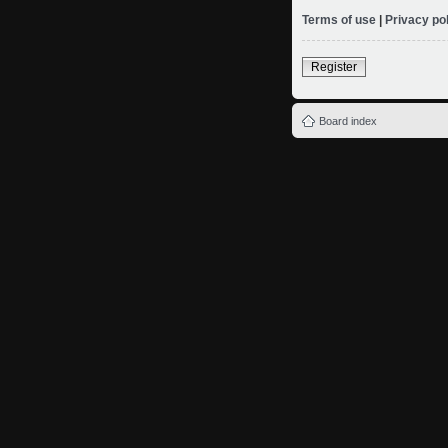
Terms of use
|
Privacy po
Register
Board index