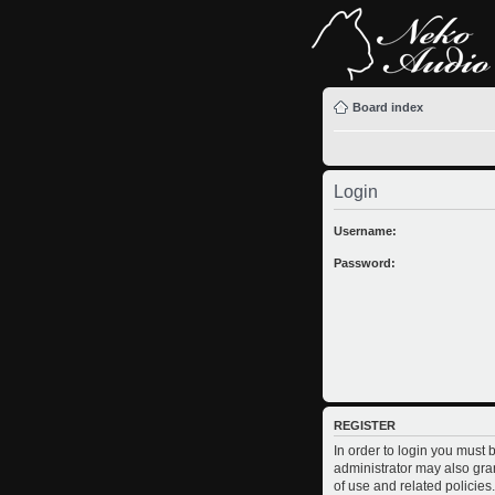
Board index
Login
Username:
Password:
REGISTER
In order to login you must
administrator may also gran
of use and related policie