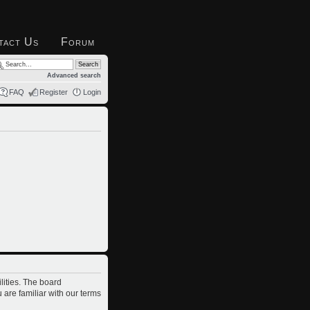
tact Us
Forum
Advanced search
FAQ
Register
Login
lities. The board
 are familiar with our terms