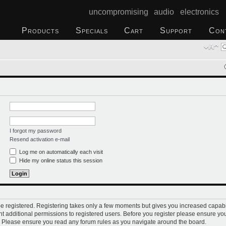
uncompromising audio electronics
Products
Specials
Cart
Support
Con
I forgot my password
Resend activation e-mail
Log me on automatically each visit
Hide my online status this session
 be registered. Registering takes only a few moments but gives you increased capabi
t additional permissions to registered users. Before you register please ensure you
s. Please ensure you read any forum rules as you navigate around the board.