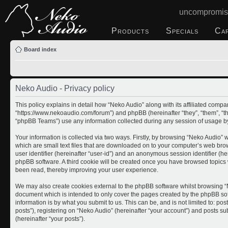
uncompromis
Products
Specials
Ca
Board index
Neko Audio - Privacy policy
This policy explains in detail how “Neko Audio” along with its affiliated compan
“https://www.nekoaudio.com/forum”) and phpBB (hereinafter “they”, “them”, “
“phpBB Teams”) use any information collected during any session of usage by 
Your information is collected via two ways. Firstly, by browsing “Neko Audio”
which are small text files that are downloaded on to your computer’s web brows
user identifier (hereinafter “user-id”) and an anonymous session identifier (he
phpBB software. A third cookie will be created once you have browsed topics 
been read, thereby improving your user experience.
We may also create cookies external to the phpBB software whilst browsing “N
document which is intended to only cover the pages created by the phpBB so
information is by what you submit to us. This can be, and is not limited to: 
posts”), registering on “Neko Audio” (hereinafter “your account”) and posts sub
(hereinafter “your posts”).