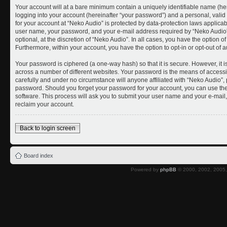
Your account will at a bare minimum contain a uniquely identifiable name (he
logging into your account (hereinafter “your password”) and a personal, valid 
for your account at “Neko Audio” is protected by data-protection laws applicab
user name, your password, and your e-mail address required by “Neko Audio” 
optional, at the discretion of “Neko Audio”. In all cases, you have the option o
Furthermore, within your account, you have the option to opt-in or opt-out of
Your password is ciphered (a one-way hash) so that it is secure. However, i
across a number of different websites. Your password is the means of accessi
carefully and under no circumstance will anyone affiliated with “Neko Audio”, 
password. Should you forget your password for your account, you can use the
software. This process will ask you to submit your user name and your e-mai
reclaim your account.
Back to login screen
Board index
Powered by
phpBB
© 2000, 2002, 2005