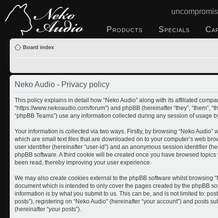
uncompromis
Products
Specials
Ca
Board index
Neko Audio - Privacy policy
This policy explains in detail how “Neko Audio” along with its affiliated compan
“https://www.nekoaudio.com/forum”) and phpBB (hereinafter “they”, “them”, “
“phpBB Teams”) use any information collected during any session of usage by 
Your information is collected via two ways. Firstly, by browsing “Neko Audio”
which are small text files that are downloaded on to your computer’s web brows
user identifier (hereinafter “user-id”) and an anonymous session identifier (he
phpBB software. A third cookie will be created once you have browsed topics 
been read, thereby improving your user experience.
We may also create cookies external to the phpBB software whilst browsing “N
document which is intended to only cover the pages created by the phpBB so
information is by what you submit to us. This can be, and is not limited to: 
posts”), registering on “Neko Audio” (hereinafter “your account”) and posts sub
(hereinafter “your posts”).