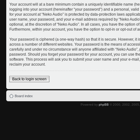
Your account will at a bare minimum contain a uniquely identifiable name (he
logging into your account (hereinafter “your password”) and a personal, valid 
for your account at “Neko Audio” is protected by data-protection laws applicab
user name, your password, and your e-mail address required by “Neko Audio” 
optional, at the discretion of “Neko Audio”. In all cases, you have the option o
Furthermore, within your account, you have the option to opt-in or opt-out of
Your password is ciphered (a one-way hash) so that it is secure. However, i
across a number of different websites. Your password is the means of accessi
carefully and under no circumstance will anyone affiliated with “Neko Audio”, 
password. Should you forget your password for your account, you can use the
software. This process will ask you to submit your user name and your e-mai
reclaim your account.
Back to login screen
Board index
Powered by
phpBB
© 2000, 2002, 2005