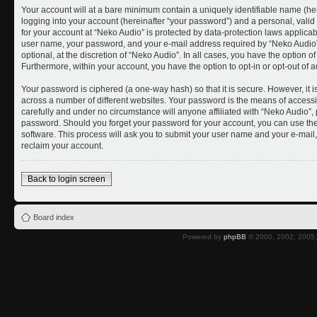
Your account will at a bare minimum contain a uniquely identifiable name (he
logging into your account (hereinafter “your password”) and a personal, valid 
for your account at “Neko Audio” is protected by data-protection laws applicab
user name, your password, and your e-mail address required by “Neko Audio” 
optional, at the discretion of “Neko Audio”. In all cases, you have the option o
Furthermore, within your account, you have the option to opt-in or opt-out of
Your password is ciphered (a one-way hash) so that it is secure. However, i
across a number of different websites. Your password is the means of accessi
carefully and under no circumstance will anyone affiliated with “Neko Audio”, 
password. Should you forget your password for your account, you can use the
software. This process will ask you to submit your user name and your e-mai
reclaim your account.
Back to login screen
Board index
Powered by
phpBB
© 2000, 2002, 2005