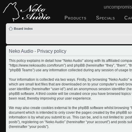
uncompromis
Products
Specials
Ca
Board index
Neko Audio - Privacy policy
This policy explains in detail how “Neko Audio” along with its affiliated compan
“https://www.nekoaudio.com/forum”) and phpBB (hereinafter “they”, “them”, “
“phpBB Teams”) use any information collected during any session of usage by 
Your information is collected via two ways. Firstly, by browsing “Neko Audio”
which are small text files that are downloaded on to your computer’s web brows
user identifier (hereinafter “user-id”) and an anonymous session identifier (he
phpBB software. A third cookie will be created once you have browsed topics 
been read, thereby improving your user experience.
We may also create cookies external to the phpBB software whilst browsing “N
document which is intended to only cover the pages created by the phpBB so
information is by what you submit to us. This can be, and is not limited to: 
posts”), registering on “Neko Audio” (hereinafter “your account”) and posts sub
(hereinafter “your posts”).