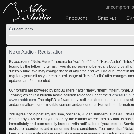
uncompromis
Products
Specials
Ca
Board index
Neko Audio - Registration
By accessing “Neko Audio” (hereinafter “we”, “us”, “our”, “Neko Audio”, “http
bound by the following terms. If you do not agree to be legally bound by all o
“Neko Audio”. We may change these at any time and we’ll do our utmost in inf
regularly yourself as your continued usage of “Neko Audio” after changes me
updated and/or amended.
Our forums are powered by phpBB (hereinafter “they”, “them”, “their”, “php
Teams”) which is a bulletin board solution released under the “
General Publi
www.phpbb.com
. The phpBB software only facilitates internet based discuss
and/or disallow as permissible content and/or conduct. For further informati
You agree not to post any abusive, obscene, vulgar, slanderous, hateful, threa
violate any laws be it of your country, the country where “Neko Audio” is host
immediately and permanently banned, with notification of your Internet Servic
posts are recorded to aid in enforcing these conditions. You agree that “Neko 
topic at any time should we see fit. As a user you agree to any information yo