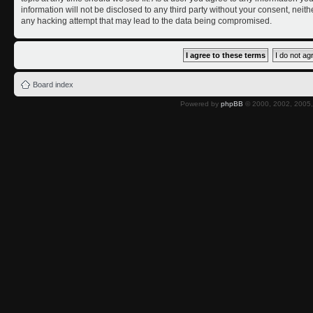
information will not be disclosed to any third party without your consent, nei
any hacking attempt that may lead to the data being compromised.
Board index
Powered by
phpBB
© 2000, 2002, 2005