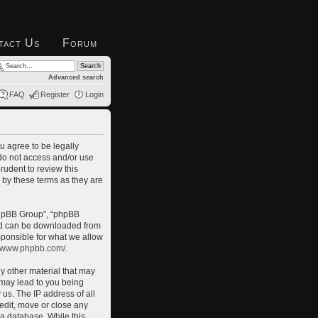
tact Us
Forum
Advanced search
FAQ
Register
Login
u agree to be legally
 do not access and/or use
rudent to review this
 by these terms as they are
phpBB Group”, “phpBB
and can be downloaded from
sponsible for what we allow
//www.phpbb.com/
.
ny other material that may
o may lead to you being
us. The IP address of all
 edit, move or close any
 a database. While this