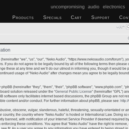
uncompromising audio electronics
Products
Specials
Cart
Support
Con
ation
hereinafter “we”, “us”, “our”, “Neko Audio”, “https://www.nekoaudio.com/forum”), yo
s. If you do not agree to be legally bound by all of the following terms then please
e these at any time and we’ll do our utmost in informing you, though it would be p
 continued usage of “Neko Audio” after changes mean you agree to be legally bound
phpBB (hereinafter “they”, “them”, “their”, “phpBB software”, “www.phpbb.com”, “
 board solution released under the “
General Public License
” (hereinafter “GPL”) 
B software only facilitates internet based discussions, the phpBB Group are not re
ible content and/or conduct. For further information about phpBB, please see:
http:
busive, obscene, vulgar, slanderous, hateful, threatening, sexually-orientated or a
our country, the country where “Neko Audio” is hosted or International Law. Doing s
 banned, with notification of your Internet Service Provider if deemed required by 
n enforcing these conditions. You agree that “Neko Audio” have the right to remove,
 see fit. As a user you agree to any information you have entered to being stored in