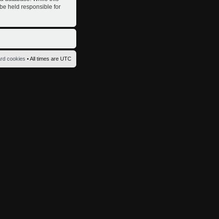
 be held responsible for
ard cookies
• All times are UTC