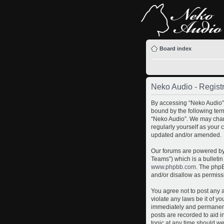
Board index
Neko Audio - Registr
By accessing “Neko Audio” (
bound by the following term
“Neko Audio”. We may chang
regularly yourself as your
updated and/or amended.
Our forums are powered by 
Teams”) which is a bulletin
www.phpbb.com
. The phpB
and/or disallow as permiss
You agree not to post any a
violate any laws be it of y
immediately and permanently
posts are recorded to aid i
topic at any time should we