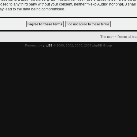
closed to any third party without your consent, neither “Neko Audio” nor phpBB shall
ay lead to the data being compromised.
The team
•
Delete all bo
Powered by
phpBB
© 2000, 2002, 2005, 2007 phpBB Group