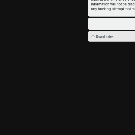
information will not be dis
any hacking attempt that m
Board index