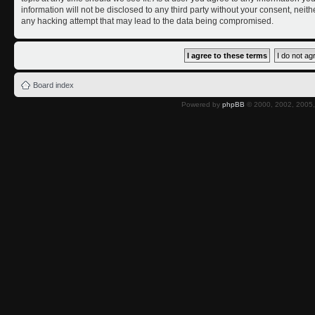
information will not be disclosed to any third party without your consent, nei
any hacking attempt that may lead to the data being compromised.
Board index
Powered by
phpBB
© 2000, 2002, 2005