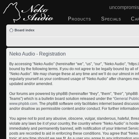
uncompromis
Products
Specials
Ca
Board index
Neko Audio - Registration
By accessing “Neko Audio” (hereinafter “we”, “us”, “our”, “Neko Audio”, “http
bound by the following terms. If you do not agree to be legally bound by all o
“Neko Audio”. We may change these at any time and we’ll do our utmost in inf
regularly yourself as your continued usage of “Neko Audio” after changes me
updated and/or amended.
Our forums are powered by phpBB (hereinafter “they”, “them”, “their”, “php
Teams”) which is a bulletin board solution released under the “
General Publi
www.phpbb.com
. The phpBB software only facilitates internet based discuss
and/or disallow as permissible content and/or conduct. For further informati
You agree not to post any abusive, obscene, vulgar, slanderous, hateful, threa
violate any laws be it of your country, the country where “Neko Audio” is host
immediately and permanently banned, with notification of your Internet Servic
posts are recorded to aid in enforcing these conditions. You agree that “Neko 
topic at any time should we see fit. As a user you agree to any information yo