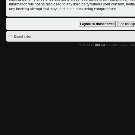
information will not be disclosed to any third party without your consent, nei
any hacking attempt that may lead to the data being compromised.
Board index
Powered by
phpBB
© 2000, 2002, 2005