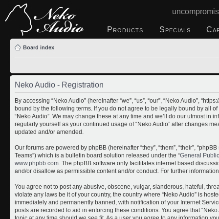
uncompromis
Products
Specials
Ca
Board index
Neko Audio - Registration
By accessing “Neko Audio” (hereinafter “we”, “us”, “our”, “Neko Audio”, “http
bound by the following terms. If you do not agree to be legally bound by all o
“Neko Audio”. We may change these at any time and we’ll do our utmost in inf
regularly yourself as your continued usage of “Neko Audio” after changes me
updated and/or amended.
Our forums are powered by phpBB (hereinafter “they”, “them”, “their”, “php
Teams”) which is a bulletin board solution released under the “
General Publi
www.phpbb.com
. The phpBB software only facilitates internet based discuss
and/or disallow as permissible content and/or conduct. For further informati
You agree not to post any abusive, obscene, vulgar, slanderous, hateful, threa
violate any laws be it of your country, the country where “Neko Audio” is host
immediately and permanently banned, with notification of your Internet Servic
posts are recorded to aid in enforcing these conditions. You agree that “Neko 
topic at any time should we see fit. As a user you agree to any information yo