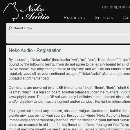
uncompromis
Products
Specials
Ca
Board index
Neko Audio - Registration
By accessing “Neko Audio” (hereinafter “we”, “us”, “our”, “Neko Audio”, “http
bound by the following terms. If you do not agree to be legally bound by all o
“Neko Audio”. We may change these at any time and we’ll do our utmost in inf
regularly yourself as your continued usage of “Neko Audio” after changes me
updated and/or amended.
Our forums are powered by phpBB (hereinafter “they”, “them”, “their”, “php
Teams”) which is a bulletin board solution released under the “
General Publi
www.phpbb.com
. The phpBB software only facilitates internet based discuss
and/or disallow as permissible content and/or conduct. For further informati
You agree not to post any abusive, obscene, vulgar, slanderous, hateful, threa
violate any laws be it of your country, the country where “Neko Audio” is host
immediately and permanently banned, with notification of your Internet Servic
posts are recorded to aid in enforcing these conditions. You agree that “Neko 
topic at any time should we see fit. As a user you agree to any information yo