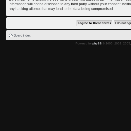
information will not be disclosed to any third party without your consent, nei
any hacking attempt that may lead to the data being compromised.
Board index
Powered by
phpBB
© 2000, 2002, 2005