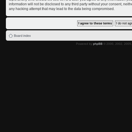
information will not be disclosed to any third party without your consent, nei
any hacking attempt that may lead to the data being compromised.
Board index
Powered by
phpBB
© 2000, 2002, 2005