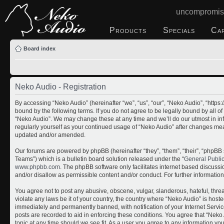
uncompromis
Products
Specials
Ca
Board index
Neko Audio - Registration
By accessing “Neko Audio” (hereinafter “we”, “us”, “our”, “Neko Audio”, “http
bound by the following terms. If you do not agree to be legally bound by all o
“Neko Audio”. We may change these at any time and we’ll do our utmost in inf
regularly yourself as your continued usage of “Neko Audio” after changes me
updated and/or amended.
Our forums are powered by phpBB (hereinafter “they”, “them”, “their”, “php
Teams”) which is a bulletin board solution released under the “
General Publi
www.phpbb.com
. The phpBB software only facilitates internet based discuss
and/or disallow as permissible content and/or conduct. For further informati
You agree not to post any abusive, obscene, vulgar, slanderous, hateful, threa
violate any laws be it of your country, the country where “Neko Audio” is host
immediately and permanently banned, with notification of your Internet Servic
posts are recorded to aid in enforcing these conditions. You agree that “Neko 
topic at any time should we see fit. As a user you agree to any information yo