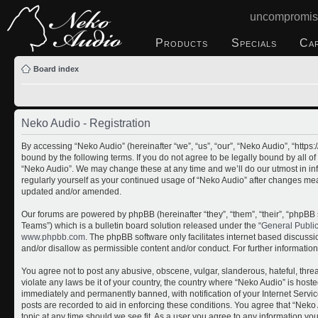
uncompromis
Products
Specials
Ca
Board index
Neko Audio - Registration
By accessing “Neko Audio” (hereinafter “we”, “us”, “our”, “Neko Audio”, “http
bound by the following terms. If you do not agree to be legally bound by all o
“Neko Audio”. We may change these at any time and we’ll do our utmost in inf
regularly yourself as your continued usage of “Neko Audio” after changes me
updated and/or amended.
Our forums are powered by phpBB (hereinafter “they”, “them”, “their”, “php
Teams”) which is a bulletin board solution released under the “
General Publi
www.phpbb.com
. The phpBB software only facilitates internet based discuss
and/or disallow as permissible content and/or conduct. For further informati
You agree not to post any abusive, obscene, vulgar, slanderous, hateful, threa
violate any laws be it of your country, the country where “Neko Audio” is host
immediately and permanently banned, with notification of your Internet Servic
posts are recorded to aid in enforcing these conditions. You agree that “Neko 
topic at any time should we see fit. As a user you agree to any information yo