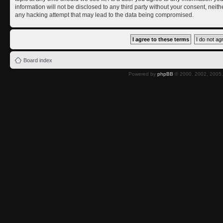
information will not be disclosed to any third party without your consent, nei
any hacking attempt that may lead to the data being compromised.
Board index
Powered by
phpBB
© 2000, 2002, 2005