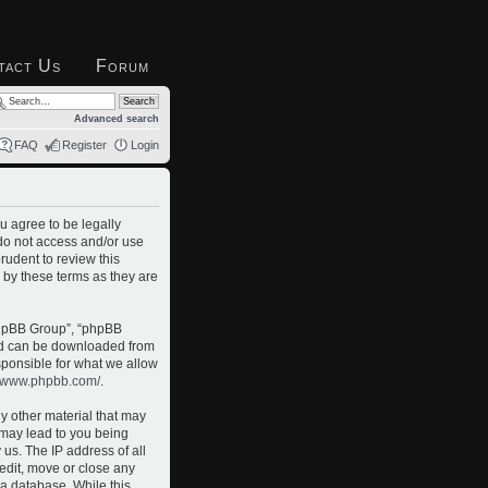
tact Us
Forum
Advanced search
FAQ
Register
Login
u agree to be legally
 do not access and/or use
rudent to review this
 by these terms as they are
phpBB Group”, “phpBB
and can be downloaded from
sponsible for what we allow
//www.phpbb.com/
.
ny other material that may
o may lead to you being
us. The IP address of all
 edit, move or close any
 a database. While this