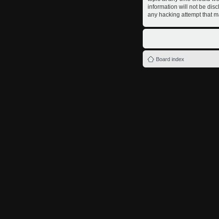
information will not be dis
any hacking attempt that m
Board index