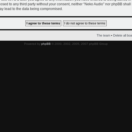
closed to any third party without your consent, neither “Neko Audio” nor phpBB shall
ay lead to the data being compromised.
The team
•
Delete all bo
Powered by
phpBB
© 2000, 2002, 2005, 2007 phpBB Group