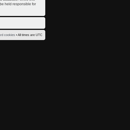
 be held responsible for
ard cookies
• All times are UTC