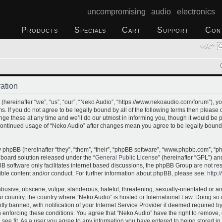
uncompromising audio electronics
Products
Specials
Cart
Support
Con
ation
hereinafter “we”, “us”, “our”, “Neko Audio”, “https://www.nekoaudio.com/forum”), yo
s. If you do not agree to be legally bound by all of the following terms then please
e these at any time and we’ll do our utmost in informing you, though it would be p
 continued usage of “Neko Audio” after changes mean you agree to be legally bound
phpBB (hereinafter “they”, “them”, “their”, “phpBB software”, “www.phpbb.com”, “
 board solution released under the “
General Public License
” (hereinafter “GPL”) 
B software only facilitates internet based discussions, the phpBB Group are not re
ible content and/or conduct. For further information about phpBB, please see:
http:
busive, obscene, vulgar, slanderous, hateful, threatening, sexually-orientated or a
our country, the country where “Neko Audio” is hosted or International Law. Doing s
 banned, with notification of your Internet Service Provider if deemed required by 
n enforcing these conditions. You agree that “Neko Audio” have the right to remove,
 see fit. As a user you agree to any information you have entered to being stored in