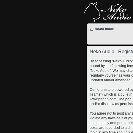
Board index
Neko Audio - Registr
By accessing “Neko Audio” (
bound by the following term
“Neko Audio”. We may chang
regularly yourself as your
updated and/or amended.
Our forums are powered by 
Teams”) which is a bulletin
www.phpbb.com
. The phpB
and/or disallow as permiss
You agree not to post any a
violate any laws be it of y
immediately and permanently
posts are recorded to aid i
topic at any time should we