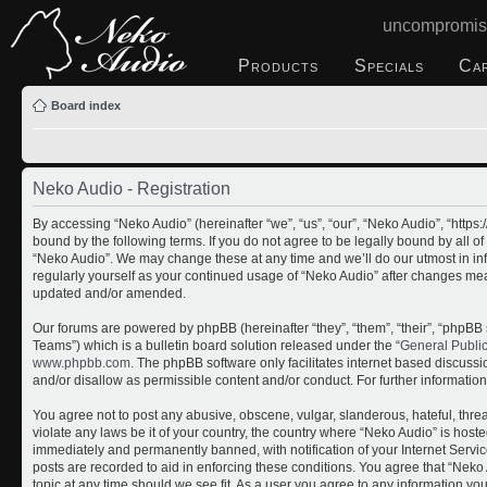
uncompromis
Products
Specials
Ca
Board index
Neko Audio - Registration
By accessing “Neko Audio” (hereinafter “we”, “us”, “our”, “Neko Audio”, “http
bound by the following terms. If you do not agree to be legally bound by all o
“Neko Audio”. We may change these at any time and we’ll do our utmost in inf
regularly yourself as your continued usage of “Neko Audio” after changes me
updated and/or amended.
Our forums are powered by phpBB (hereinafter “they”, “them”, “their”, “php
Teams”) which is a bulletin board solution released under the “
General Publi
www.phpbb.com
. The phpBB software only facilitates internet based discuss
and/or disallow as permissible content and/or conduct. For further informati
You agree not to post any abusive, obscene, vulgar, slanderous, hateful, threa
violate any laws be it of your country, the country where “Neko Audio” is host
immediately and permanently banned, with notification of your Internet Servic
posts are recorded to aid in enforcing these conditions. You agree that “Neko 
topic at any time should we see fit. As a user you agree to any information yo