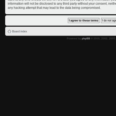
information will not be disclosed to any third party without your consent, nei
any hacking attempt that may lead to the data being compromised.
Board index
Powered by
phpBB
© 2000, 2002, 2005