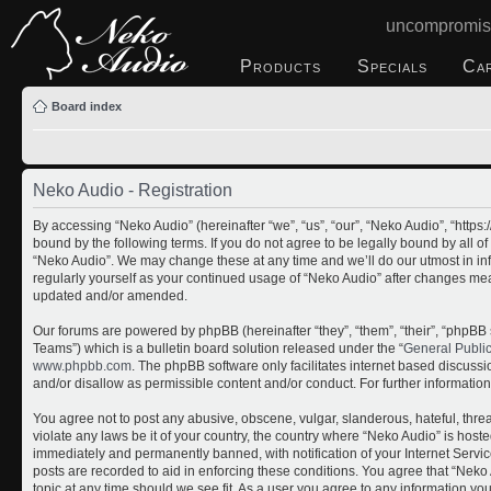
uncompromis
Products
Specials
Ca
Board index
Neko Audio - Registration
By accessing “Neko Audio” (hereinafter “we”, “us”, “our”, “Neko Audio”, “http
bound by the following terms. If you do not agree to be legally bound by all o
“Neko Audio”. We may change these at any time and we’ll do our utmost in inf
regularly yourself as your continued usage of “Neko Audio” after changes me
updated and/or amended.
Our forums are powered by phpBB (hereinafter “they”, “them”, “their”, “php
Teams”) which is a bulletin board solution released under the “
General Publi
www.phpbb.com
. The phpBB software only facilitates internet based discuss
and/or disallow as permissible content and/or conduct. For further informati
You agree not to post any abusive, obscene, vulgar, slanderous, hateful, threa
violate any laws be it of your country, the country where “Neko Audio” is host
immediately and permanently banned, with notification of your Internet Servic
posts are recorded to aid in enforcing these conditions. You agree that “Neko 
topic at any time should we see fit. As a user you agree to any information yo