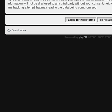
information will not be disclosed to any third party without your consent, nei
any hacking attempt that may lead to the data being compromised.
Board index
Powered by
phpBB
© 2000, 2002, 2005