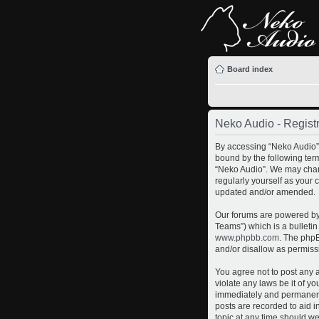
Board index
Neko Audio - Registr
By accessing “Neko Audio” (
bound by the following term
“Neko Audio”. We may chang
regularly yourself as your
updated and/or amended.
Our forums are powered by 
Teams”) which is a bulletin
www.phpbb.com
. The phpB
and/or disallow as permiss
You agree not to post any a
violate any laws be it of y
immediately and permanently
posts are recorded to aid i
topic at any time should we