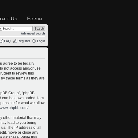
tact Us
Forum
Advanced search
FAQ
Register
Login
u agree to be legally
 do not access and/or use
rudent to review this
 by these terms as they are
phpBB Group”, “phpBB
and can be downloaded from
sponsible for what we allow
//www.phpbb.com/
.
ny other material that may
o may lead to you being
us. The IP address of all
 edit, move or close any
 a database. While this