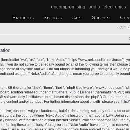
uncompromising audio electronics
Products
Specials
Cart
Support
Con
ation
hereinafter “we”, “us”, “our”, “Neko Audio”, “https://www.nekoaudio.com/forum”), yo
s. If you do not agree to be legally bound by all of the following terms then please
e these at any time and we’ll do our utmost in informing you, though it would be p
 continued usage of “Neko Audio” after changes mean you agree to be legally bound
phpBB (hereinafter “they”, “them”, “their”, “phpBB software”, “www.phpbb.com”, “
 board solution released under the “
General Public License
” (hereinafter “GPL”) 
B software only facilitates internet based discussions, the phpBB Group are not re
ible content and/or conduct. For further information about phpBB, please see:
http:
busive, obscene, vulgar, slanderous, hateful, threatening, sexually-orientated or a
our country, the country where “Neko Audio” is hosted or International Law. Doing s
 banned, with notification of your Internet Service Provider if deemed required by 
n enforcing these conditions. You agree that “Neko Audio” have the right to remove,
 see fit. As a user you agree to any information you have entered to being stored in