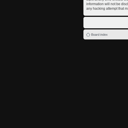
information will not be dis
any hacking attempt that m
Board index