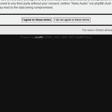
closed to any third party without your consent, neither “Neko Audio” nor phpBB shall
ay lead to the data being compromised.
The team
•
Delete all bo
Powered by
phpBB
© 2000, 2002, 2005, 2007 phpBB Group