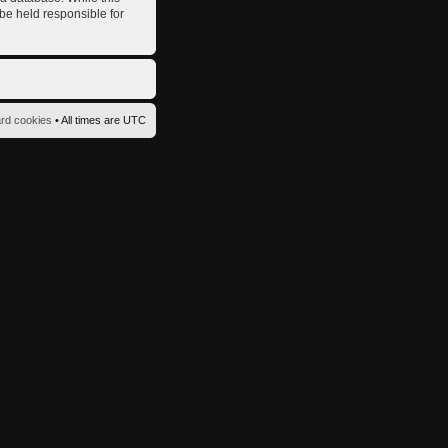
 be held responsible for
ard cookies
• All times are UTC