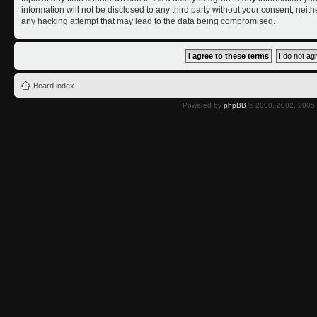
information will not be disclosed to any third party without your consent, nei
any hacking attempt that may lead to the data being compromised.
Board index
Powered by
phpBB
© 2000, 2002, 2005