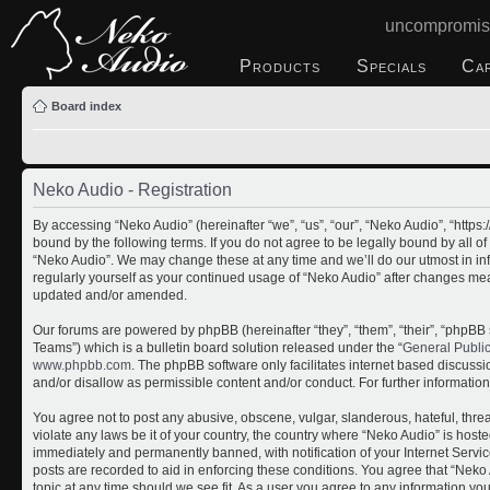
uncompromis
Products
Specials
Ca
Board index
Neko Audio - Registration
By accessing “Neko Audio” (hereinafter “we”, “us”, “our”, “Neko Audio”, “http
bound by the following terms. If you do not agree to be legally bound by all o
“Neko Audio”. We may change these at any time and we’ll do our utmost in inf
regularly yourself as your continued usage of “Neko Audio” after changes me
updated and/or amended.
Our forums are powered by phpBB (hereinafter “they”, “them”, “their”, “php
Teams”) which is a bulletin board solution released under the “
General Publi
www.phpbb.com
. The phpBB software only facilitates internet based discuss
and/or disallow as permissible content and/or conduct. For further informati
You agree not to post any abusive, obscene, vulgar, slanderous, hateful, threa
violate any laws be it of your country, the country where “Neko Audio” is host
immediately and permanently banned, with notification of your Internet Servic
posts are recorded to aid in enforcing these conditions. You agree that “Neko 
topic at any time should we see fit. As a user you agree to any information yo