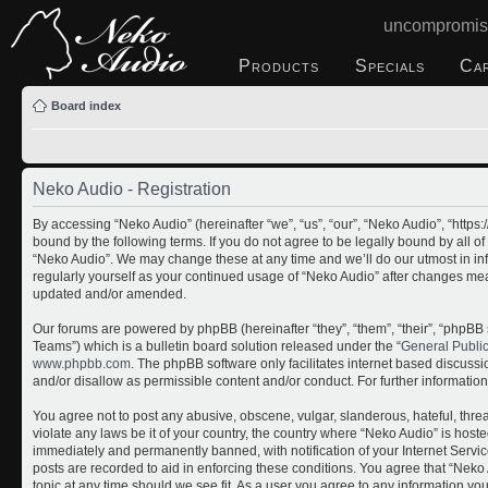
uncompromis
Products
Specials
Ca
Board index
Neko Audio - Registration
By accessing “Neko Audio” (hereinafter “we”, “us”, “our”, “Neko Audio”, “http
bound by the following terms. If you do not agree to be legally bound by all o
“Neko Audio”. We may change these at any time and we’ll do our utmost in inf
regularly yourself as your continued usage of “Neko Audio” after changes me
updated and/or amended.
Our forums are powered by phpBB (hereinafter “they”, “them”, “their”, “php
Teams”) which is a bulletin board solution released under the “
General Publi
www.phpbb.com
. The phpBB software only facilitates internet based discuss
and/or disallow as permissible content and/or conduct. For further informati
You agree not to post any abusive, obscene, vulgar, slanderous, hateful, threa
violate any laws be it of your country, the country where “Neko Audio” is host
immediately and permanently banned, with notification of your Internet Servic
posts are recorded to aid in enforcing these conditions. You agree that “Neko 
topic at any time should we see fit. As a user you agree to any information yo