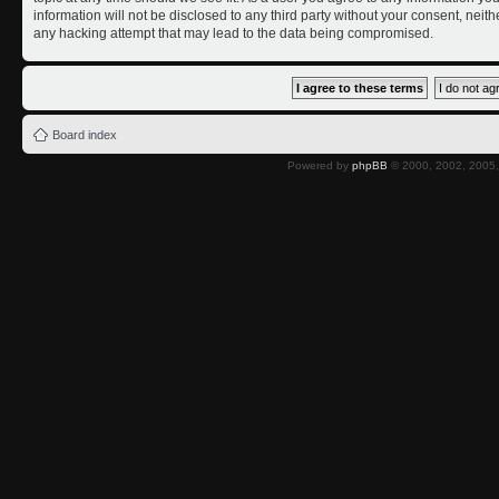
information will not be disclosed to any third party without your consent, nei
any hacking attempt that may lead to the data being compromised.
Board index
Powered by
phpBB
© 2000, 2002, 2005