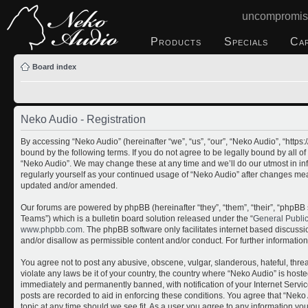
uncompromis
Products
Specials
Ca
Board index
Neko Audio - Registration
By accessing “Neko Audio” (hereinafter “we”, “us”, “our”, “Neko Audio”, “http
bound by the following terms. If you do not agree to be legally bound by all o
“Neko Audio”. We may change these at any time and we’ll do our utmost in inf
regularly yourself as your continued usage of “Neko Audio” after changes me
updated and/or amended.
Our forums are powered by phpBB (hereinafter “they”, “them”, “their”, “php
Teams”) which is a bulletin board solution released under the “
General Publi
www.phpbb.com
. The phpBB software only facilitates internet based discuss
and/or disallow as permissible content and/or conduct. For further informati
You agree not to post any abusive, obscene, vulgar, slanderous, hateful, threa
violate any laws be it of your country, the country where “Neko Audio” is host
immediately and permanently banned, with notification of your Internet Servic
posts are recorded to aid in enforcing these conditions. You agree that “Neko 
topic at any time should we see fit. As a user you agree to any information yo