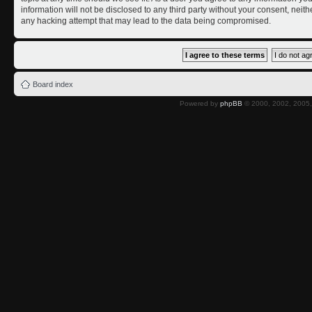
information will not be disclosed to any third party without your consent, nei
any hacking attempt that may lead to the data being compromised.
Board index
Powered by
phpBB
© 2000, 2002, 2005