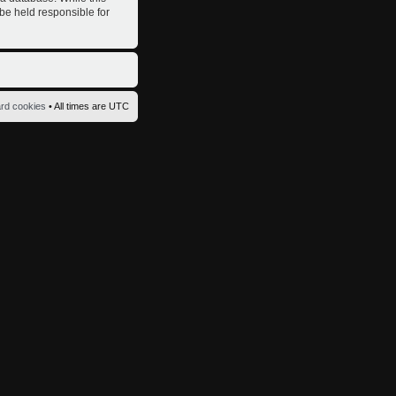
 be held responsible for
ard cookies
• All times are UTC