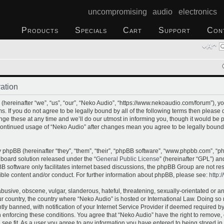
uncompromising audio electronics
Products
Specials
Cart
Support
Con
ation
hereinafter “we”, “us”, “our”, “Neko Audio”, “https://www.nekoaudio.com/forum”), yo
s. If you do not agree to be legally bound by all of the following terms then please
e these at any time and we’ll do our utmost in informing you, though it would be p
 continued usage of “Neko Audio” after changes mean you agree to be legally bound
phpBB (hereinafter “they”, “them”, “their”, “phpBB software”, “www.phpbb.com”, “
 board solution released under the “
General Public License
” (hereinafter “GPL”) 
B software only facilitates internet based discussions, the phpBB Group are not re
ible content and/or conduct. For further information about phpBB, please see:
http:
busive, obscene, vulgar, slanderous, hateful, threatening, sexually-orientated or a
our country, the country where “Neko Audio” is hosted or International Law. Doing s
 banned, with notification of your Internet Service Provider if deemed required by 
n enforcing these conditions. You agree that “Neko Audio” have the right to remove,
 see fit. As a user you agree to any information you have entered to being stored in