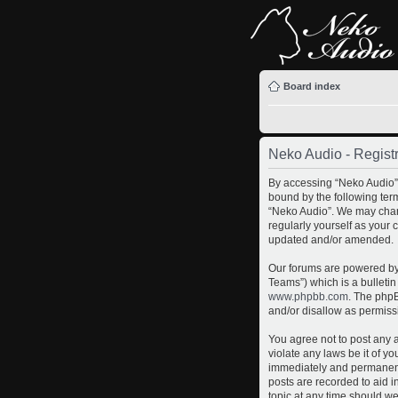
Board index
Neko Audio - Registr
By accessing “Neko Audio” (
bound by the following term
“Neko Audio”. We may chang
regularly yourself as your
updated and/or amended.
Our forums are powered by 
Teams”) which is a bulletin
www.phpbb.com
. The phpB
and/or disallow as permiss
You agree not to post any a
violate any laws be it of y
immediately and permanently
posts are recorded to aid i
topic at any time should we