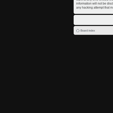
information will not be dis
any hacking attempt that m
Board index