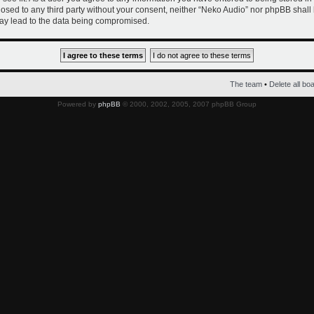
closed to any third party without your consent, neither “Neko Audio” nor phpBB shall
ay lead to the data being compromised.
The team
•
Delete all bo
Powered by
phpBB
© 2000, 2002, 2005, 2007 phpBB Group