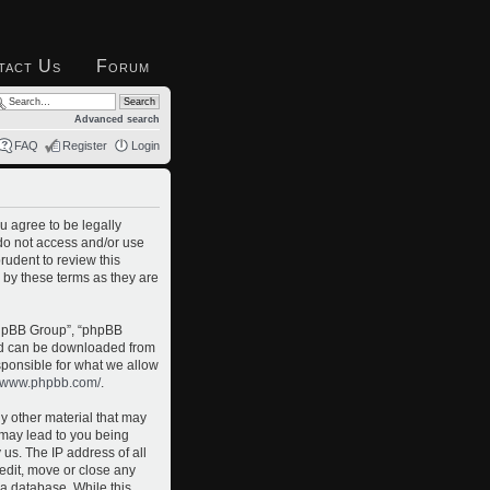
tact Us
Forum
Advanced search
FAQ
Register
Login
u agree to be legally
 do not access and/or use
rudent to review this
 by these terms as they are
phpBB Group”, “phpBB
and can be downloaded from
sponsible for what we allow
//www.phpbb.com/
.
ny other material that may
o may lead to you being
us. The IP address of all
 edit, move or close any
 a database. While this