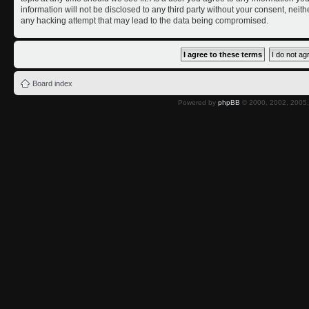
information will not be disclosed to any third party without your consent, nei
any hacking attempt that may lead to the data being compromised.
Board index
Powered by
phpBB
© 2000, 2002, 2005