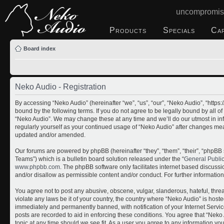
uncompromis
Products
Specials
Ca
Board index
Neko Audio - Registration
By accessing “Neko Audio” (hereinafter “we”, “us”, “our”, “Neko Audio”, “http
bound by the following terms. If you do not agree to be legally bound by all o
“Neko Audio”. We may change these at any time and we’ll do our utmost in inf
regularly yourself as your continued usage of “Neko Audio” after changes me
updated and/or amended.
Our forums are powered by phpBB (hereinafter “they”, “them”, “their”, “php
Teams”) which is a bulletin board solution released under the “
General Publi
www.phpbb.com
. The phpBB software only facilitates internet based discuss
and/or disallow as permissible content and/or conduct. For further informati
You agree not to post any abusive, obscene, vulgar, slanderous, hateful, threa
violate any laws be it of your country, the country where “Neko Audio” is host
immediately and permanently banned, with notification of your Internet Servic
posts are recorded to aid in enforcing these conditions. You agree that “Neko 
topic at any time should we see fit. As a user you agree to any information yo