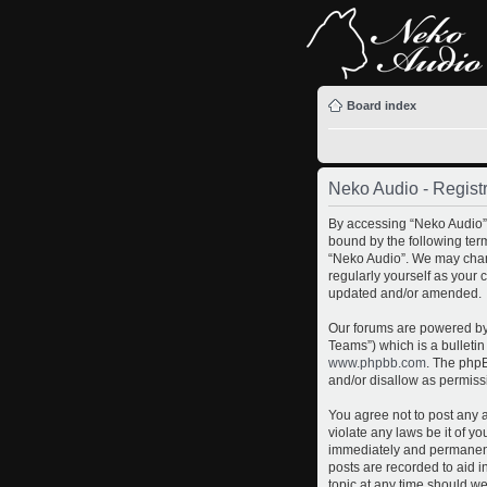
Board index
Neko Audio - Registr
By accessing “Neko Audio” (
bound by the following term
“Neko Audio”. We may chang
regularly yourself as your
updated and/or amended.
Our forums are powered by 
Teams”) which is a bulletin
www.phpbb.com
. The phpB
and/or disallow as permiss
You agree not to post any a
violate any laws be it of y
immediately and permanently
posts are recorded to aid i
topic at any time should we