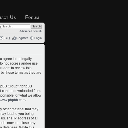
tact Us
Forum
Advanced search
FAQ
Register
Login
u agree to be legally
 do not access and/or use
rudent to review this
 by these terms as they are
phpBB Group”, “phpBB
and can be downloaded from
sponsible for what we allow
//www.phpbb.com/
.
ny other material that may
o may lead to you being
us. The IP address of all
 edit, move or close any
 a database. While this