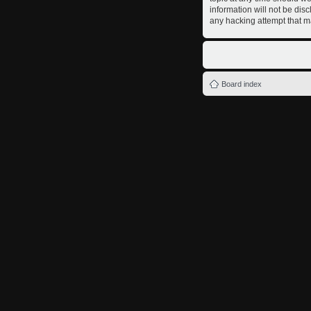
information will not be dis
any hacking attempt that m
Board index