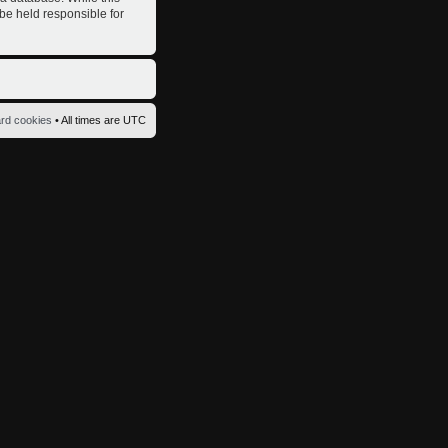
 be held responsible for
ard cookies
• All times are UTC