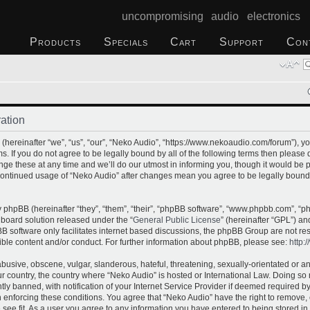
uncompromising audio electronics
Products
Specials
Cart
Support
Con
ation
hereinafter “we”, “us”, “our”, “Neko Audio”, “https://www.nekoaudio.com/forum”), yo
s. If you do not agree to be legally bound by all of the following terms then please
e these at any time and we’ll do our utmost in informing you, though it would be p
 continued usage of “Neko Audio” after changes mean you agree to be legally bound
phpBB (hereinafter “they”, “them”, “their”, “phpBB software”, “www.phpbb.com”, “
 board solution released under the “
General Public License
” (hereinafter “GPL”) 
B software only facilitates internet based discussions, the phpBB Group are not re
ible content and/or conduct. For further information about phpBB, please see:
http:
busive, obscene, vulgar, slanderous, hateful, threatening, sexually-orientated or a
our country, the country where “Neko Audio” is hosted or International Law. Doing s
 banned, with notification of your Internet Service Provider if deemed required by 
n enforcing these conditions. You agree that “Neko Audio” have the right to remove,
 see fit. As a user you agree to any information you have entered to being stored in