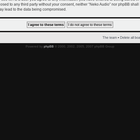
closed to any third party without your consent, neither “Neko Audio” nor phpBB shall
ay lead to the data being compromised.
The team
•
Delete all bo
Powered by
phpBB
© 2000, 2002, 2005, 2007 phpBB Group