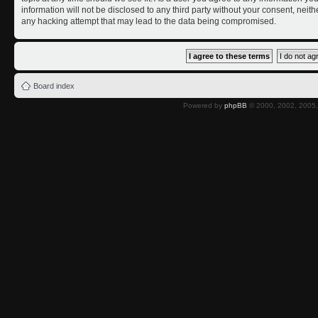
information will not be disclosed to any third party without your consent, nei
any hacking attempt that may lead to the data being compromised.
Board index
Powered by
phpBB
© 2000, 2002, 2005