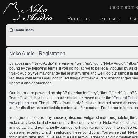
uncompromis
Products
Specials
Ca
Board index
Neko Audio - Registration
By accessing “Neko Audio” (hereinafter “we”, “us”, “our”, “Neko Audio”, “http
bound by the following terms. If you do not agree to be legally bound by all o
“Neko Audio”. We may change these at any time and we’ll do our utmost in inf
regularly yourself as your continued usage of “Neko Audio” after changes me
updated and/or amended.
Our forums are powered by phpBB (hereinafter “they”, “them”, “their”, “php
Teams”) which is a bulletin board solution released under the “
General Publi
www.phpbb.com
. The phpBB software only facilitates internet based discuss
and/or disallow as permissible content and/or conduct. For further informati
You agree not to post any abusive, obscene, vulgar, slanderous, hateful, threa
violate any laws be it of your country, the country where “Neko Audio” is host
immediately and permanently banned, with notification of your Internet Servic
posts are recorded to aid in enforcing these conditions. You agree that “Neko 
topic at any time should we see fit. As a user you agree to any information yo