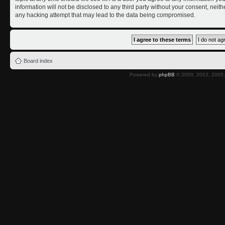
information will not be disclosed to any third party without your consent, nei
any hacking attempt that may lead to the data being compromised.
Board index
Powered by
phpBB
© 2000, 2002, 2005