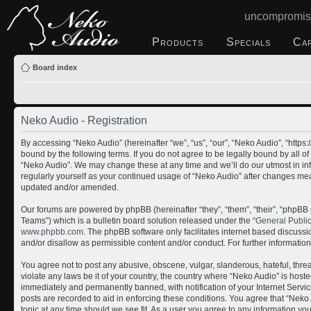
uncompromis
Products
Specials
Ca
Board index
Neko Audio - Registration
By accessing “Neko Audio” (hereinafter “we”, “us”, “our”, “Neko Audio”, “http
bound by the following terms. If you do not agree to be legally bound by all o
“Neko Audio”. We may change these at any time and we’ll do our utmost in inf
regularly yourself as your continued usage of “Neko Audio” after changes me
updated and/or amended.
Our forums are powered by phpBB (hereinafter “they”, “them”, “their”, “php
Teams”) which is a bulletin board solution released under the “
General Publi
www.phpbb.com
. The phpBB software only facilitates internet based discuss
and/or disallow as permissible content and/or conduct. For further informati
You agree not to post any abusive, obscene, vulgar, slanderous, hateful, threa
violate any laws be it of your country, the country where “Neko Audio” is host
immediately and permanently banned, with notification of your Internet Servic
posts are recorded to aid in enforcing these conditions. You agree that “Neko 
topic at any time should we see fit. As a user you agree to any information yo