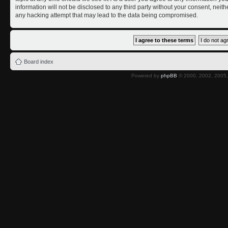
information will not be disclosed to any third party without your consent, nei
any hacking attempt that may lead to the data being compromised.
Board index
Powered by
phpBB
© 2000, 2002, 2005