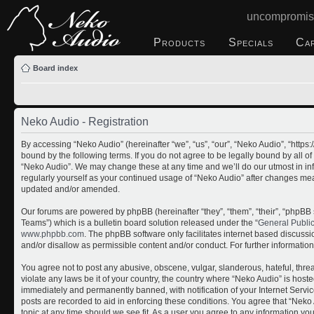
uncompromis
Products
Specials
Ca
Board index
Neko Audio - Registration
By accessing “Neko Audio” (hereinafter “we”, “us”, “our”, “Neko Audio”, “http
bound by the following terms. If you do not agree to be legally bound by all o
“Neko Audio”. We may change these at any time and we’ll do our utmost in inf
regularly yourself as your continued usage of “Neko Audio” after changes me
updated and/or amended.
Our forums are powered by phpBB (hereinafter “they”, “them”, “their”, “php
Teams”) which is a bulletin board solution released under the “
General Publi
www.phpbb.com
. The phpBB software only facilitates internet based discuss
and/or disallow as permissible content and/or conduct. For further informati
You agree not to post any abusive, obscene, vulgar, slanderous, hateful, threa
violate any laws be it of your country, the country where “Neko Audio” is host
immediately and permanently banned, with notification of your Internet Servic
posts are recorded to aid in enforcing these conditions. You agree that “Neko 
topic at any time should we see fit. As a user you agree to any information yo