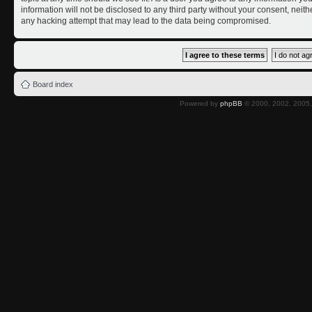
information will not be disclosed to any third party without your consent, nei
any hacking attempt that may lead to the data being compromised.
Board index
Powered by
phpBB
© 2000, 2002, 2005