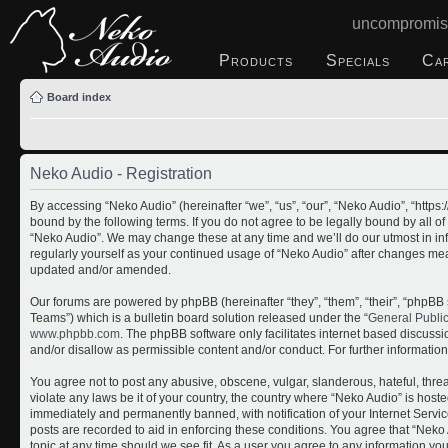
uncompromis
Products
Specials
Ca
Board index
Neko Audio - Registration
By accessing “Neko Audio” (hereinafter “we”, “us”, “our”, “Neko Audio”, “http
bound by the following terms. If you do not agree to be legally bound by all o
“Neko Audio”. We may change these at any time and we’ll do our utmost in inf
regularly yourself as your continued usage of “Neko Audio” after changes me
updated and/or amended.
Our forums are powered by phpBB (hereinafter “they”, “them”, “their”, “php
Teams”) which is a bulletin board solution released under the “
General Publi
www.phpbb.com
. The phpBB software only facilitates internet based discuss
and/or disallow as permissible content and/or conduct. For further informati
You agree not to post any abusive, obscene, vulgar, slanderous, hateful, threa
violate any laws be it of your country, the country where “Neko Audio” is host
immediately and permanently banned, with notification of your Internet Servic
posts are recorded to aid in enforcing these conditions. You agree that “Neko 
topic at any time should we see fit. As a user you agree to any information yo