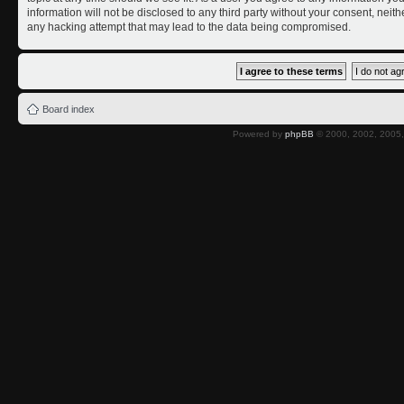
information will not be disclosed to any third party without your consent, nei
any hacking attempt that may lead to the data being compromised.
Board index
Powered by
phpBB
© 2000, 2002, 2005