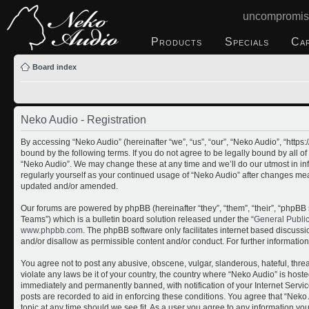
uncompromis
Products
Specials
Ca
Board index
Neko Audio - Registration
By accessing “Neko Audio” (hereinafter “we”, “us”, “our”, “Neko Audio”, “http
bound by the following terms. If you do not agree to be legally bound by all o
“Neko Audio”. We may change these at any time and we’ll do our utmost in inf
regularly yourself as your continued usage of “Neko Audio” after changes me
updated and/or amended.
Our forums are powered by phpBB (hereinafter “they”, “them”, “their”, “php
Teams”) which is a bulletin board solution released under the “
General Publi
www.phpbb.com
. The phpBB software only facilitates internet based discuss
and/or disallow as permissible content and/or conduct. For further informati
You agree not to post any abusive, obscene, vulgar, slanderous, hateful, threa
violate any laws be it of your country, the country where “Neko Audio” is host
immediately and permanently banned, with notification of your Internet Servic
posts are recorded to aid in enforcing these conditions. You agree that “Neko 
topic at any time should we see fit. As a user you agree to any information yo