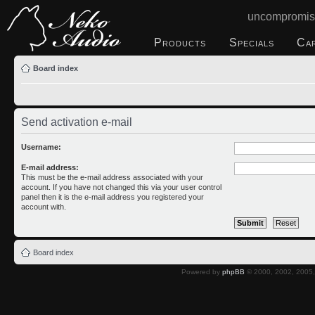
uncompromis
Products
Specials
Ca
Board index
Send activation e-mail
Username:
E-mail address:
This must be the e-mail address associated with your
account. If you have not changed this via your user control
panel then it is the e-mail address you registered your
account with.
Board index
Powered by
phpBB
© 2000, 2002, 2005