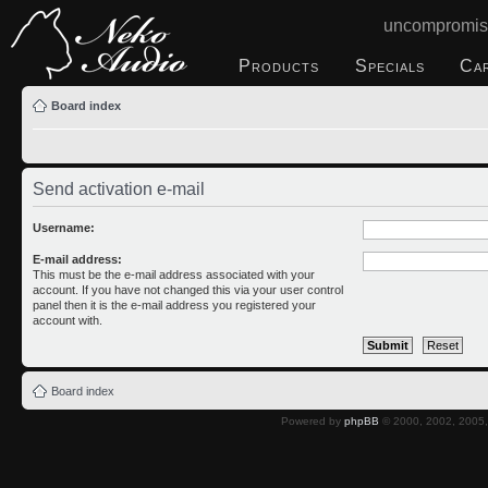
uncompromis
Products
Specials
Ca
Board index
Send activation e-mail
Username:
E-mail address:
This must be the e-mail address associated with your
account. If you have not changed this via your user control
panel then it is the e-mail address you registered your
account with.
Board index
Powered by
phpBB
© 2000, 2002, 2005