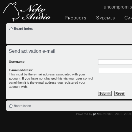
uncompromis
Products
Specials
Ca
Board index
Send activation e-mail
Username:
E-mail address:
This must be the e-mail address associated with your
account. If you have not changed this via your user control
panel then it is the e-mail address you registered your
account with.
Board index
Powered by
phpBB
© 2000, 2002, 2005