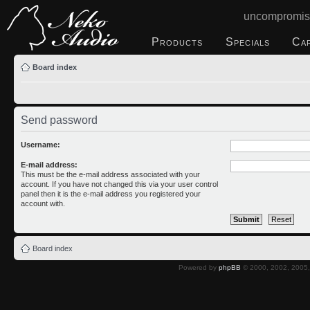
uncompromis
Products
Specials
Ca
Board index
Send password
Username:
E-mail address:
This must be the e-mail address associated with your
account. If you have not changed this via your user control
panel then it is the e-mail address you registered your
account with.
Board index
Powered by
phpBB
© 2000, 2002, 2005