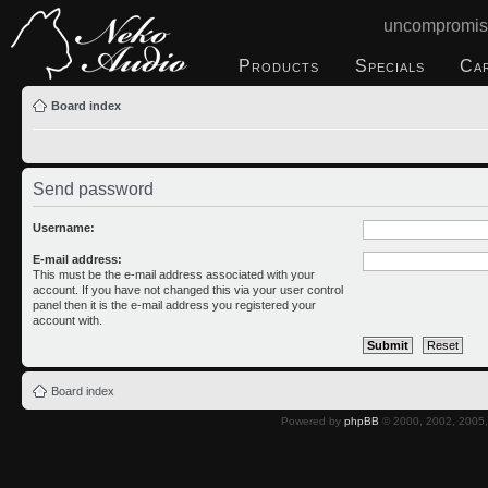
uncompromis
Products
Specials
Ca
Board index
Send password
Username:
E-mail address:
This must be the e-mail address associated with your
account. If you have not changed this via your user control
panel then it is the e-mail address you registered your
account with.
Board index
Powered by
phpBB
© 2000, 2002, 2005