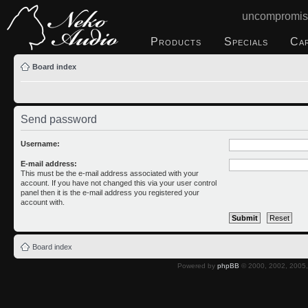
uncompromis
Products
Specials
Ca
Board index
Send password
Username:
E-mail address:
This must be the e-mail address associated with your
account. If you have not changed this via your user control
panel then it is the e-mail address you registered your
account with.
Board index
Powered by
phpBB
© 2000, 2002, 2005