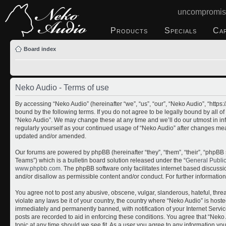
uncompromis
Products
Specials
Ca
Board index
Neko Audio - Terms of use
By accessing “Neko Audio” (hereinafter “we”, “us”, “our”, “Neko Audio”, “http
bound by the following terms. If you do not agree to be legally bound by all o
“Neko Audio”. We may change these at any time and we’ll do our utmost in inf
regularly yourself as your continued usage of “Neko Audio” after changes me
updated and/or amended.
Our forums are powered by phpBB (hereinafter “they”, “them”, “their”, “php
Teams”) which is a bulletin board solution released under the “
General Publi
www.phpbb.com
. The phpBB software only facilitates internet based discuss
and/or disallow as permissible content and/or conduct. For further informati
You agree not to post any abusive, obscene, vulgar, slanderous, hateful, threa
violate any laws be it of your country, the country where “Neko Audio” is host
immediately and permanently banned, with notification of your Internet Servic
posts are recorded to aid in enforcing these conditions. You agree that “Neko 
topic at any time should we see fit. As a user you agree to any information yo