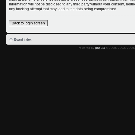
information will not be disclosed to any third party without your consent, nei
any hacking attempt that may lead to the data being compromised.
Back to login screen
Board index
Powered by
phpBB
© 2000, 2002, 2005