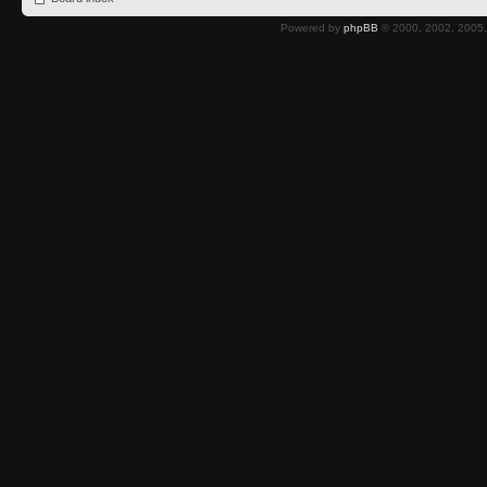
Powered by
phpBB
© 2000, 2002, 2005