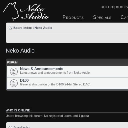
uncompromis
Products
Specials
Ca
Board index
‹
Neko Audio
Neko Audio
FORUM
News & Announcements
Latest news and announcements from Neko Audio.
D100
General discussion of the D100 24-bit Stereo DAC.
WHO IS ONLINE
Users browsing this forum: No registered users and 1 guest
Board index