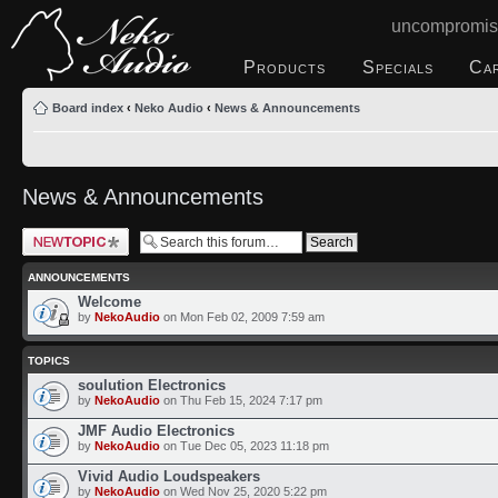
uncompromis
Products
Specials
Ca
Board index
‹
Neko Audio
‹
News & Announcements
News & Announcements
Post a new topic
ANNOUNCEMENTS
Welcome
by
NekoAudio
on Mon Feb 02, 2009 7:59 am
TOPICS
soulution Electronics
by
NekoAudio
on Thu Feb 15, 2024 7:17 pm
JMF Audio Electronics
by
NekoAudio
on Tue Dec 05, 2023 11:18 pm
Vivid Audio Loudspeakers
by
NekoAudio
on Wed Nov 25, 2020 5:22 pm