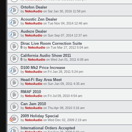
Ortofon Dealer
by
NekoAudio
on Sat Jan 30, 2016 11:58 pm
Acoustic Zen Dealer
by
NekoAudio
on Tue Nov 04, 2014 12:46 am
Audeze Dealer
by
NekoAudio
on Sun Sep 07, 2014 12:37 am
Dirac Live Room Correction Suite
by
NekoAudio
on Tue Mar 27, 2012 5:04 am
California Audio Show 2011
by
NekoAudio
on Wed Jun 01, 2011 6:08 am
D100 Mk2 Price Increase
by
NekoAudio
on Fri Jan 28, 2011 5:24 pm
Head-Fi Bay Area Meet
by
NekoAudio
on Sun Jan 09, 2011 4:35 am
RMAF 2010
by
NekoAudio
on Fri Jul 09, 2010 4:54 am
Can Jam 2010
by
NekoAudio
on Thu Apr 08, 2010 3:16 am
2009 Holiday Special
by
NekoAudio
on Wed Dec 02, 2009 2:19 am
International Orders Accepted