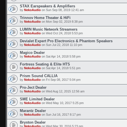
STAX Earspeakers & Amplifiers
by
NekoAudio
on Sun Sep 08, 2019 12:41 am
Trinnov Home Theater & HiFi
by
NekoAudio
on Mon Sep 02, 2019 8:38 pm
LUMIN Music Network Streamers
by
NekoAudio
on Wed Oct 24, 2018 5:53 pm
Devialet Expert Pro Electronics & Phantom Speakers
by
NekoAudio
on Sun Jul 22, 2018 11:10 pm
Magico Dealer
by
NekoAudio
on Sat Apr 14, 2018 5:58 pm
Fortress Seating & Elite HTS
by
NekoAudio
on Sat Apr 14, 2018 5:51 pm
Prism Sound CALLIA
by
NekoAudio
on Fri Sep 08, 2017 5:04 pm
Pro-Ject Dealer
by
NekoAudio
on Wed Aug 12, 2015 12:56 am
SME Limited Dealer
by
NekoAudio
on Wed May 10, 2017 5:25 pm
Marantz Dealer
by
NekoAudio
on Sun Jul 16, 2017 8:17 pm
Bryston Dealer
by
NekoAudio
on Wed Mar 30, 2016 5:23 pm