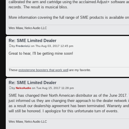
calibrated the arm and cartridge using the acclaimed Adjust+ software a
records. The result is musical bliss.
More information covering the full range of SME products is available on
Wes Miaw, Neko Audio LLC
Re: SME Limited Dealer
by
FredericLi
on Thu Aug 03, 2017 12:45 pm
Great to hear, I'll be getting mine soon!
These
estosterone boosters that work well
are my favorite.
Re: SME Limited Dealer
by
NekoAudio
on Tue Aug 15, 2017 11:28 pm
SME has changed their North American distributor as of the June 2017. 
just informed us they are changing their approach to the dealer network 
as a result our dealership agreement has been terminated. Warranty and 
will still be honored. I apologize for this unfortunate turn of events.
Wes Miaw, Neko Audio LLC