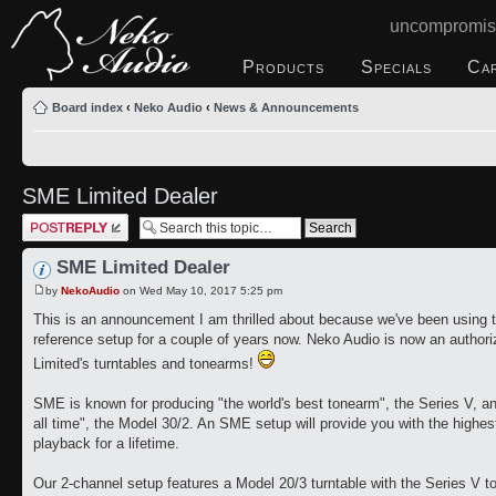
uncompromis
Products
Specials
Ca
Board index
‹
Neko Audio
‹
News & Announcements
SME Limited Dealer
Post a reply
SME Limited Dealer
by
NekoAudio
on Wed May 10, 2017 5:25 pm
This is an announcement I am thrilled about because we've been using th
reference setup for a couple of years now. Neko Audio is now an author
Limited's turntables and tonearms!
SME is known for producing "the world's best tonearm", the Series V, and
all time", the Model 30/2. An SME setup will provide you with the highes
playback for a lifetime.
Our 2-channel setup features a Model 20/3 turntable with the Series V 