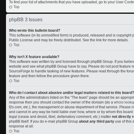
To find your list of attachments that you have uploaded, go to your User Contr
Top
phpBB 3 Issues
Who wrote this bulletin board?
This software (in its unmodified form) is produced, released and is copyright
Public License and may be freely distributed. See the link for more details.
Top
Why isn’t X feature available?
This software was written by and licensed through phpBB Group. If you belie
website and see what phpBB Group have to say. Please do not post feature r
SourceForge to handle tasking of new features. Please read through the forum
feature and then follow the procedure given there.
Top
Who do I contact about abusive and/or legal matters related to this board?
Any of the administrators listed on the “The team” page should be an appropriate
response then you should contact the owner of the domain (do a
whois looku
f2s.com, etc.), the management or abuse department of that service. Please
and cannot in any way be held liable over how, where or by whom this board i
legal (cease and desist, libel, defamatory comment, etc.) matter
not directly 
phpBB itself. If you do e-mail phpBB Group
about any third party
use of this 
response at all.
Top