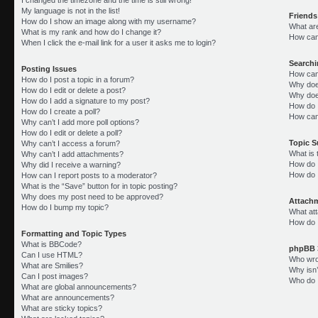
My language is not in the list!
Friends
How do I show an image along with my username?
What ar
What is my rank and how do I change it?
How can 
When I click the e-mail link for a user it asks me to login?
Search
Posting Issues
How can
How do I post a topic in a forum?
Why doe
How do I edit or delete a post?
Why doe
How do I add a signature to my post?
How do 
How do I create a poll?
How can
Why can’t I add more poll options?
How do I edit or delete a poll?
Topic 
Why can’t I access a forum?
What is
Why can’t I add attachments?
How do I
Why did I receive a warning?
How do 
How can I report posts to a moderator?
What is the “Save” button for in topic posting?
Why does my post need to be approved?
Attach
How do I bump my topic?
What att
How do I
Formatting and Topic Types
What is BBCode?
phpBB 
Can I use HTML?
Who wrot
What are Smilies?
Why isn’
Can I post images?
Who do I
What are global announcements?
What are announcements?
What are sticky topics?