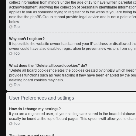
collect information from minors under the age of 13 to have written parental
acknowledgment, allowing the collection of personally identifiable information 
applies to you as someone trying to register or to the website you are trying t
note that the phpBB Group cannot provide legal advice and is not a point of co
below.
Top
Why can’t I register?
It is possible the website owner has banned your IP address or disallowed th
owner could have also disabled registration to prevent new visitors from signi
Top
What does the “Delete all board cookies” do?
“Delete all board cookies” deletes the cookies created by phpBB which keep y
provides functions such as read tracking if they have been enabled by the boa
deleting board cookies may help.
Top
User Preferences and settings
How do I change my settings?
If you are a registered user, all your settings are stored in the board database.
usually be found at the top of board pages. This system will allow you to chan
Top
The times are not correct!