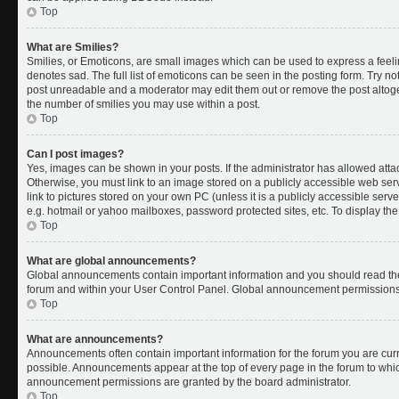
Top
What are Smilies?
Smilies, or Emoticons, are small images which can be used to express a feelin
denotes sad. The full list of emoticons can be seen in the posting form. Try no
post unreadable and a moderator may edit them out or remove the post altoget
the number of smilies you may use within a post.
Top
Can I post images?
Yes, images can be shown in your posts. If the administrator has allowed att
Otherwise, you must link to an image stored on a publicly accessible web ser
link to pictures stored on your own PC (unless it is a publicly accessible se
e.g. hotmail or yahoo mailboxes, password protected sites, etc. To display t
Top
What are global announcements?
Global announcements contain important information and you should read the
forum and within your User Control Panel. Global announcement permissions 
Top
What are announcements?
Announcements often contain important information for the forum you are cu
possible. Announcements appear at the top of every page in the forum to whi
announcement permissions are granted by the board administrator.
Top