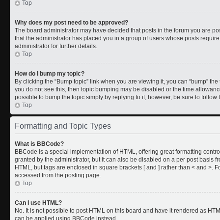
Top
Why does my post need to be approved?
The board administrator may have decided that posts in the forum you are post
that the administrator has placed you in a group of users whose posts requir
administrator for further details.
Top
How do I bump my topic?
By clicking the “Bump topic” link when you are viewing it, you can “bump” the to
you do not see this, then topic bumping may be disabled or the time allowan
possible to bump the topic simply by replying to it, however, be sure to follo
Top
Formatting and Topic Types
What is BBCode?
BBCode is a special implementation of HTML, offering great formatting control
granted by the administrator, but it can also be disabled on a per post basis fr
HTML, but tags are enclosed in square brackets [ and ] rather than < and >.
accessed from the posting page.
Top
Can I use HTML?
No. It is not possible to post HTML on this board and have it rendered as HT
can be applied using BBCode instead.