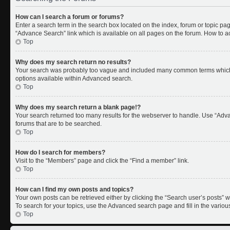
How can I search a forum or forums?
Enter a search term in the search box located on the index, forum or topic p
“Advance Search” link which is available on all pages on the forum. How to 
Top
Why does my search return no results?
Your search was probably too vague and included many common terms which 
options available within Advanced search.
Top
Why does my search return a blank page!?
Your search returned too many results for the webserver to handle. Use “Adv
forums that are to be searched.
Top
How do I search for members?
Visit to the “Members” page and click the “Find a member” link.
Top
How can I find my own posts and topics?
Your own posts can be retrieved either by clicking the “Search user’s posts” w
To search for your topics, use the Advanced search page and fill in the variou
Top