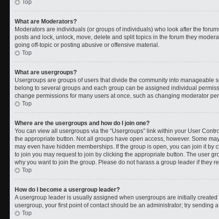
Top
What are Moderators?
Moderators are individuals (or groups of individuals) who look after the forums
posts and lock, unlock, move, delete and split topics in the forum they moder
going off-topic or posting abusive or offensive material.
Top
What are usergroups?
Usergroups are groups of users that divide the community into manageable s
belong to several groups and each group can be assigned individual permissi
change permissions for many users at once, such as changing moderator permi
Top
Where are the usergroups and how do I join one?
You can view all usergroups via the “Usergroups” link within your User Control
the appropriate button. Not all groups have open access, however. Some ma
may even have hidden memberships. If the group is open, you can join it by cl
to join you may request to join by clicking the appropriate button. The user 
why you want to join the group. Please do not harass a group leader if they rej
Top
How do I become a usergroup leader?
A usergroup leader is usually assigned when usergroups are initially created b
usergroup, your first point of contact should be an administrator; try sending 
Top