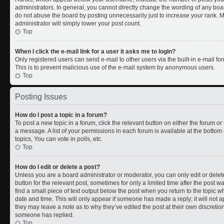
administrators. In general, you cannot directly change the wording of any boa
do not abuse the board by posting unnecessarily just to increase your rank. Mo
administrator will simply lower your post count.
Top
When I click the e-mail link for a user it asks me to login?
Only registered users can send e-mail to other users via the built-in e-mail for
This is to prevent malicious use of the e-mail system by anonymous users.
Top
Posting Issues
How do I post a topic in a forum?
To post a new topic in a forum, click the relevant button on either the forum o
a message. A list of your permissions in each forum is available at the botto
topics, You can vote in polls, etc.
Top
How do I edit or delete a post?
Unless you are a board administrator or moderator, you can only edit or delete
button for the relevant post, sometimes for only a limited time after the post 
find a small piece of text output below the post when you return to the topic wh
date and time. This will only appear if someone has made a reply; it will not a
they may leave a note as to why they’ve edited the post at their own discreti
someone has replied.
Top