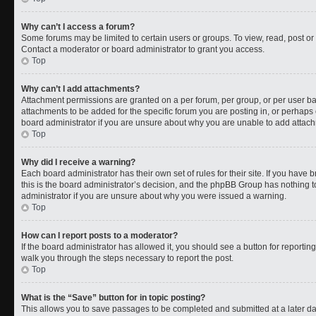
Why can’t I access a forum?
Some forums may be limited to certain users or groups. To view, read, post o
Contact a moderator or board administrator to grant you access.
Top
Why can’t I add attachments?
Attachment permissions are granted on a per forum, per group, or per user b
attachments to be added for the specific forum you are posting in, or perhaps
board administrator if you are unsure about why you are unable to add attac
Top
Why did I receive a warning?
Each board administrator has their own set of rules for their site. If you have
this is the board administrator’s decision, and the phpBB Group has nothing t
administrator if you are unsure about why you were issued a warning.
Top
How can I report posts to a moderator?
If the board administrator has allowed it, you should see a button for reporting 
walk you through the steps necessary to report the post.
Top
What is the “Save” button for in topic posting?
This allows you to save passages to be completed and submitted at a later da