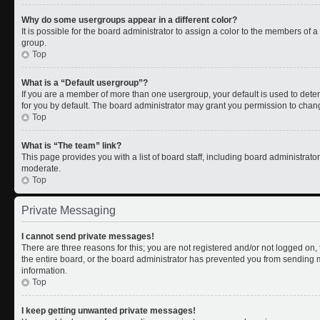
Why do some usergroups appear in a different color?
It is possible for the board administrator to assign a color to the members of 
group.
Top
What is a “Default usergroup”?
If you are a member of more than one usergroup, your default is used to de
for you by default. The board administrator may grant you permission to chan
Top
What is “The team” link?
This page provides you with a list of board staff, including board administrat
moderate.
Top
Private Messaging
I cannot send private messages!
There are three reasons for this; you are not registered and/or not logged on
the entire board, or the board administrator has prevented you from sending
information.
Top
I keep getting unwanted private messages!