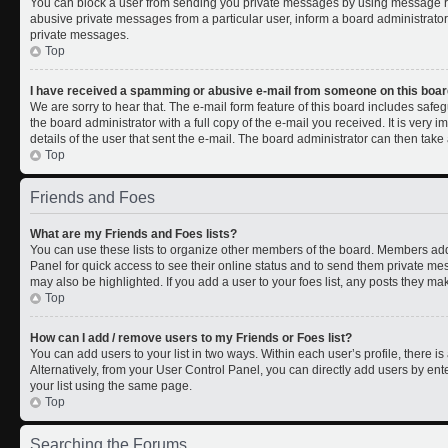
You can block a user from sending you private messages by using message rul
abusive private messages from a particular user, inform a board administrato
private messages.
Top
I have received a spamming or abusive e-mail from someone on this boar
We are sorry to hear that. The e-mail form feature of this board includes safe
the board administrator with a full copy of the e-mail you received. It is very i
details of the user that sent the e-mail. The board administrator can then take 
Top
Friends and Foes
What are my Friends and Foes lists?
You can use these lists to organize other members of the board. Members added 
Panel for quick access to see their online status and to send them private me
may also be highlighted. If you add a user to your foes list, any posts they ma
Top
How can I add / remove users to my Friends or Foes list?
You can add users to your list in two ways. Within each user’s profile, there is 
Alternatively, from your User Control Panel, you can directly add users by 
your list using the same page.
Top
Searching the Forums