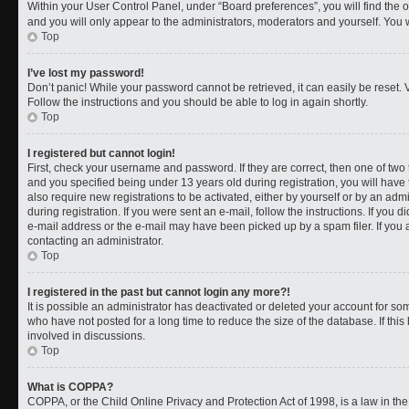
Within your User Control Panel, under “Board preferences”, you will find the 
and you will only appear to the administrators, moderators and yourself. You 
Top
I’ve lost my password!
Don’t panic! While your password cannot be retrieved, it can easily be reset. V
Follow the instructions and you should be able to log in again shortly.
Top
I registered but cannot login!
First, check your username and password. If they are correct, then one of t
and you specified being under 13 years old during registration, you will have 
also require new registrations to be activated, either by yourself or by an adm
during registration. If you were sent an e-mail, follow the instructions. If you
e-mail address or the e-mail may have been picked up by a spam filer. If you a
contacting an administrator.
Top
I registered in the past but cannot login any more?!
It is possible an administrator has deactivated or deleted your account for 
who have not posted for a long time to reduce the size of the database. If th
involved in discussions.
Top
What is COPPA?
COPPA, or the Child Online Privacy and Protection Act of 1998, is a law in th