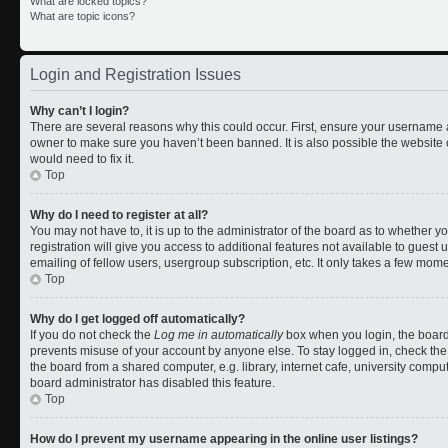
What are locked topics?
What are topic icons?
Login and Registration Issues
Why can’t I login?
There are several reasons why this could occur. First, ensure your username a
owner to make sure you haven’t been banned. It is also possible the website 
would need to fix it.
Top
Why do I need to register at all?
You may not have to, it is up to the administrator of the board as to whether 
registration will give you access to additional features not available to gues
emailing of fellow users, usergroup subscription, etc. It only takes a few mom
Top
Why do I get logged off automatically?
If you do not check the
Log me in automatically
box when you login, the board 
prevents misuse of your account by anyone else. To stay logged in, check the
the board from a shared computer, e.g. library, internet cafe, university comput
board administrator has disabled this feature.
Top
How do I prevent my username appearing in the online user listings?