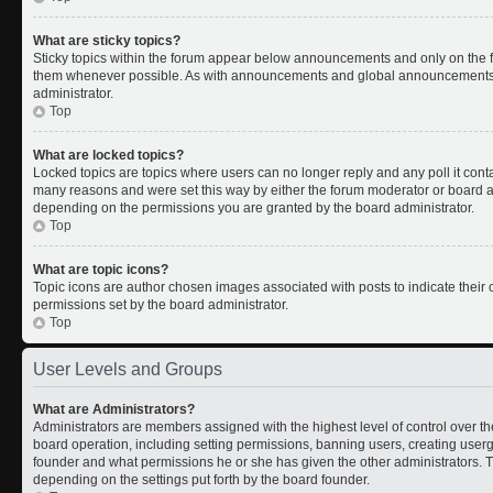
What are sticky topics?
Sticky topics within the forum appear below announcements and only on the fi
them whenever possible. As with announcements and global announcements, s
administrator.
Top
What are locked topics?
Locked topics are topics where users can no longer reply and any poll it con
many reasons and were set this way by either the forum moderator or board ad
depending on the permissions you are granted by the board administrator.
Top
What are topic icons?
Topic icons are author chosen images associated with posts to indicate their c
permissions set by the board administrator.
Top
User Levels and Groups
What are Administrators?
Administrators are members assigned with the highest level of control over th
board operation, including setting permissions, banning users, creating use
founder and what permissions he or she has given the other administrators. Th
depending on the settings put forth by the board founder.