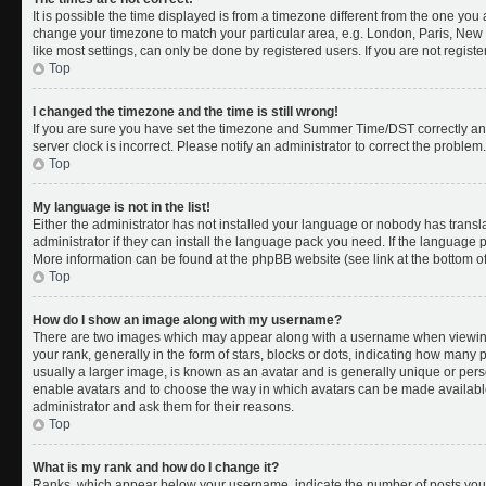
It is possible the time displayed is from a timezone different from the one you a
change your timezone to match your particular area, e.g. London, Paris, New 
like most settings, can only be done by registered users. If you are not register
Top
I changed the timezone and the time is still wrong!
If you are sure you have set the timezone and Summer Time/DST correctly and th
server clock is incorrect. Please notify an administrator to correct the problem.
Top
My language is not in the list!
Either the administrator has not installed your language or nobody has transl
administrator if they can install the language pack you need. If the language pa
More information can be found at the phpBB website (see link at the bottom o
Top
How do I show an image along with my username?
There are two images which may appear along with a username when viewing
your rank, generally in the form of stars, blocks or dots, indicating how many
usually a larger image, is known as an avatar and is generally unique or person
enable avatars and to choose the way in which avatars can be made available.
administrator and ask them for their reasons.
Top
What is my rank and how do I change it?
Ranks, which appear below your username, indicate the number of posts you 