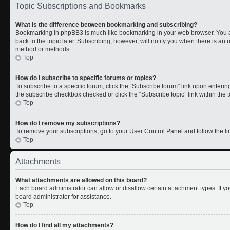
Topic Subscriptions and Bookmarks
What is the difference between bookmarking and subscribing?
Bookmarking in phpBB3 is much like bookmarking in your web browser. You a
back to the topic later. Subscribing, however, will notify you when there is an 
method or methods.
Top
How do I subscribe to specific forums or topics?
To subscribe to a specific forum, click the “Subscribe forum” link upon entering 
the subscribe checkbox checked or click the “Subscribe topic” link within the to
Top
How do I remove my subscriptions?
To remove your subscriptions, go to your User Control Panel and follow the lin
Top
Attachments
What attachments are allowed on this board?
Each board administrator can allow or disallow certain attachment types. If y
board administrator for assistance.
Top
How do I find all my attachments?