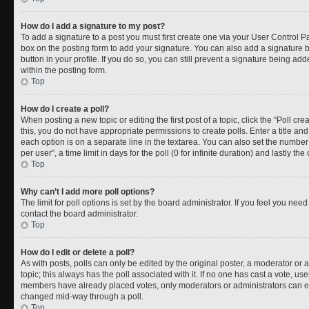
How do I add a signature to my post?
To add a signature to a post you must first create one via your User Control 
box on the posting form to add your signature. You can also add a signature by
button in your profile. If you do so, you can still prevent a signature being a
within the posting form.
Top
How do I create a poll?
When posting a new topic or editing the first post of a topic, click the “Poll cr
this, you do not have appropriate permissions to create polls. Enter a title and
each option is on a separate line in the textarea. You can also set the numbe
per user”, a time limit in days for the poll (0 for infinite duration) and lastly t
Top
Why can’t I add more poll options?
The limit for poll options is set by the board administrator. If you feel you ne
contact the board administrator.
Top
How do I edit or delete a poll?
As with posts, polls can only be edited by the original poster, a moderator or an a
topic; this always has the poll associated with it. If no one has cast a vote, use
members have already placed votes, only moderators or administrators can edit
changed mid-way through a poll.
Top